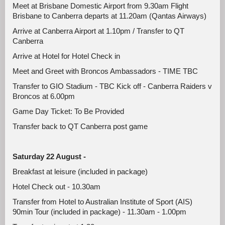
Meet at Brisbane Domestic Airport from 9.30am Flight
Brisbane to Canberra departs at 11.20am (Qantas Airways)
Arrive at Canberra Airport at 1.10pm / Transfer to QT
Canberra
Arrive at Hotel for Hotel Check in
Meet and Greet with Broncos Ambassadors - TIME TBC
Transfer to GIO Stadium - TBC Kick off - Canberra Raiders v
Broncos at 6.00pm
Game Day Ticket: To Be Provided
Transfer back to QT Canberra post game
Saturday 22 August -
Breakfast at leisure (included in package)
Hotel Check out - 10.30am
Transfer from Hotel to Australian Institute of Sport (AIS)
90min Tour (included in package) - 11.30am - 1.00pm