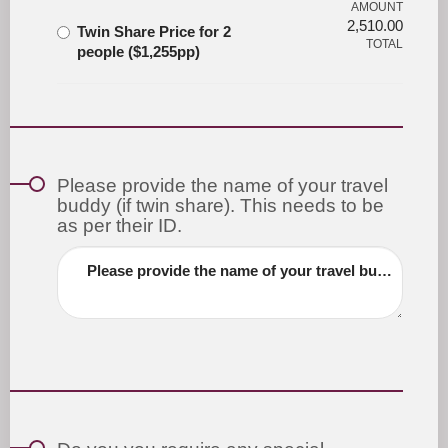
AMOUNT
2,510.00
Twin Share Price for 2
TOTAL
people ($1,255pp)
Please provide the name of your travel
buddy (if twin share). This needs to be
as per their ID.
Please provide the name of your travel buddy (if twin share). This needs to be as per their ID.