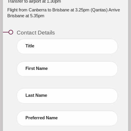
Transfer to airport at 1.30pm
Flight from Canberra to Brisbane at 3.25pm (Qantas) Arrive
Brisbane at 5.35pm
Contact Details
Title
First Name
Last Name
Preferred Name