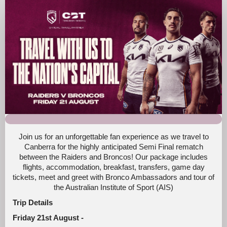
Broncos
Fan
Trip
Canberra
2026
Join us for an unforgettable fan experience as we travel to
Canberra for the highly anticipated Semi Final rematch
between the Raiders and Broncos! Our package includes
flights, accommodation, breakfast, transfers, game day
tickets, meet and greet with Bronco Ambassadors and tour of
the Australian Institute of Sport (AIS)
Trip Details
Friday 21st August -