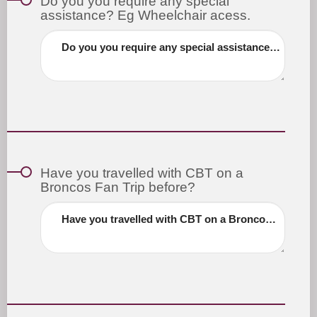
Do you you require any special
assistance? Eg Wheelchair acess.
Do you you require any special assistance? Eg Wheelchair acess.
Have you travelled with CBT on a
Broncos Fan Trip before?
Have you travelled with CBT on a Broncos Fan Trip before?