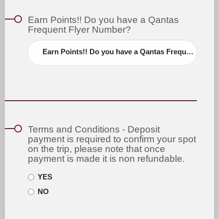
Earn Points!! Do you have a Qantas
Frequent Flyer Number?
Earn Points!! Do you have a Qantas Frequent Flyer Number?
Terms and Conditions - Deposit
payment is required to confirm your spot
on the trip, please note that once
payment is made it is non refundable.
YES
NO