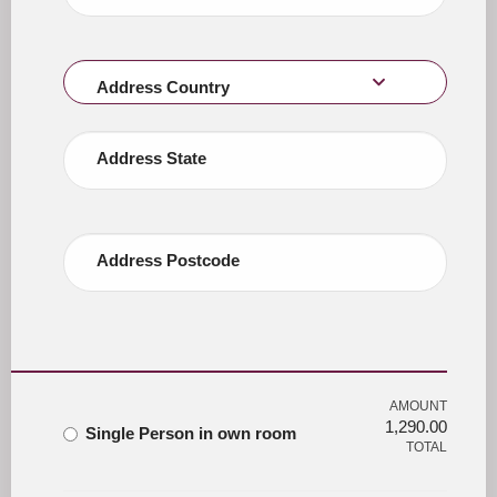
Address Country
Address State
Address Postcode
AMOUNT
1,290.00
Single Person in own room
TOTAL