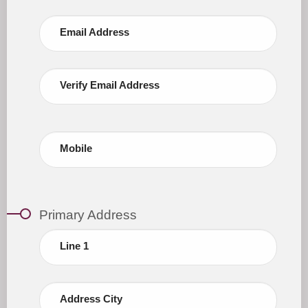
Email Address
Verify Email Address
Mobile
Primary Address
Line 1
Address City