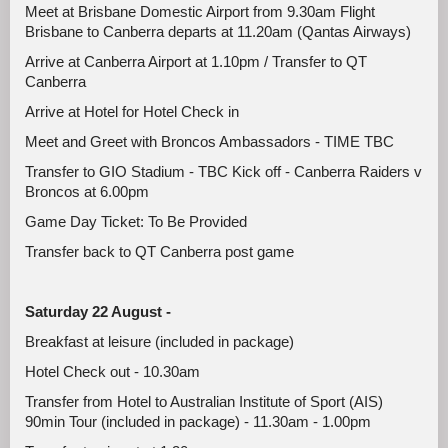
Meet at Brisbane Domestic Airport from 9.30am Flight
Brisbane to Canberra departs at 11.20am (Qantas Airways)
Arrive at Canberra Airport at 1.10pm / Transfer to QT
Canberra
Arrive at Hotel for Hotel Check in
Meet and Greet with Broncos Ambassadors - TIME TBC
Transfer to GIO Stadium - TBC Kick off - Canberra Raiders v
Broncos at 6.00pm
Game Day Ticket: To Be Provided
Transfer back to QT Canberra post game
Saturday 22 August -
Breakfast at leisure (included in package)
Hotel Check out - 10.30am
Transfer from Hotel to Australian Institute of Sport (AIS)
90min Tour (included in package) - 11.30am - 1.00pm