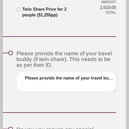
AMOUNT
2,510.00
Twin Share Price for 2
TOTAL
people ($1,255pp)
Please provide the name of your travel
buddy (if twin share). This needs to be
as per their ID.
Please provide the name of your travel buddy (if twin share). This needs to be as per their ID.