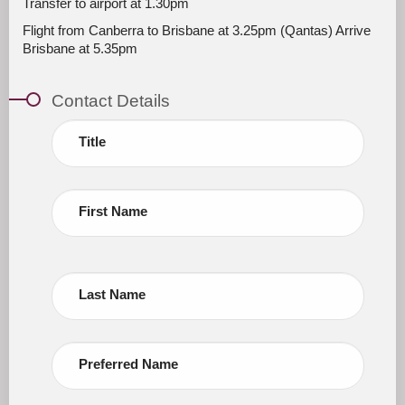
Transfer to airport at 1.30pm
Flight from Canberra to Brisbane at 3.25pm (Qantas) Arrive
Brisbane at 5.35pm
Contact Details
Title
First Name
Last Name
Preferred Name