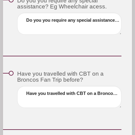
Do you you require any special
assistance? Eg Wheelchair acess.
Do you you require any special assistance? Eg Wheelchair acess.
Have you travelled with CBT on a
Broncos Fan Trip before?
Have you travelled with CBT on a Broncos Fan Trip before?