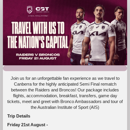
Broncos
Fan
Trip
Canberra
2026
Join us for an unforgettable fan experience as we travel to
Canberra for the highly anticipated Semi Final rematch
between the Raiders and Broncos! Our package includes
flights, accommodation, breakfast, transfers, game day
tickets, meet and greet with Bronco Ambassadors and tour of
the Australian Institute of Sport (AIS)
Trip Details
Friday 21st August -