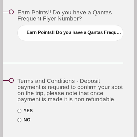
Earn Points!! Do you have a Qantas
Frequent Flyer Number?
Earn Points!! Do you have a Qantas Frequent Flyer Number?
Terms and Conditions - Deposit
payment is required to confirm your spot
on the trip, please note that once
payment is made it is non refundable.
YES
NO