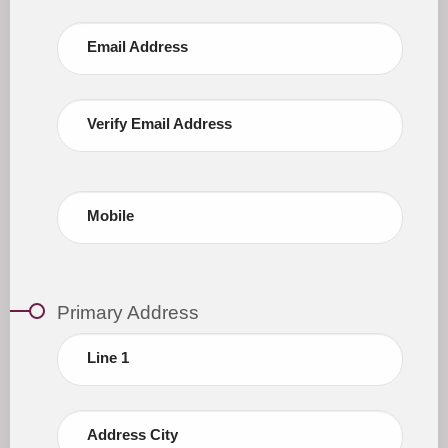
Email Address
Verify Email Address
Mobile
Primary Address
Line 1
Address City