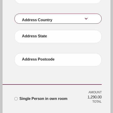
Address Country
Address State
Address Postcode
AMOUNT
1,290.00
Single Person in own room
TOTAL